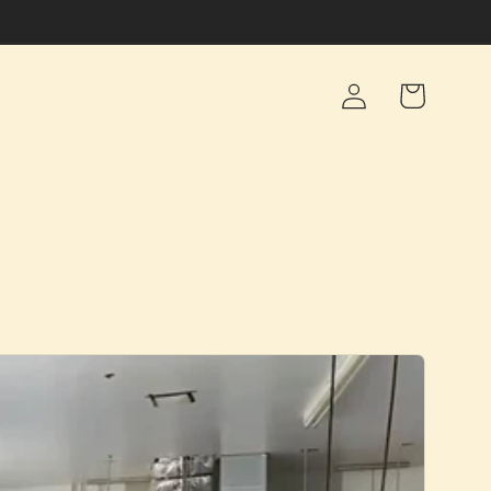
Log
Cart
in