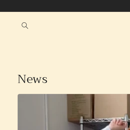
Skip to
content
News