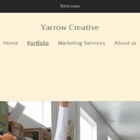
Welcome
Yarrow Creative
Home
Portfolio
Marketing Services
About us