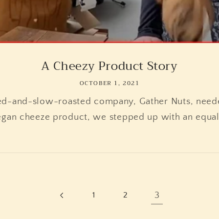
A Cheezy Product Story
OCTOBER 1, 2021
ed-and-slow-roasted company, Gather Nuts, neede
egan cheeze product, we stepped up with an equal
3
1
2