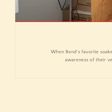
When Bend's favorite soak
awareness of their v