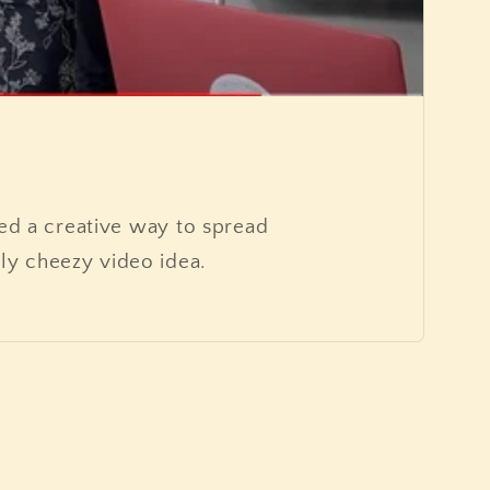
d a creative way to spread
ly cheezy video idea.